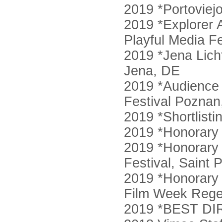
2019 *Portoviej
2019 *Explorer 
Playful Media Fe
2019 *Jena Licht
Jena, DE
2019 *Audience 
Festival Poznan
2019 *Shortlist
2019 *Honorary
2019 *Honorary 
Festival, Saint 
2019 *Honorary 
Film Week Rege
2019 *BEST DI