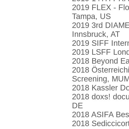
2019 FLEX - Flor
Tampa, US
2019 3rd DIAMET
Innsbruck, AT
2019 SIFF Intern
2019 LSFF Londo
2018 Beyond Ear
2018 Österreic
Screening, MUM
2018 Kassler Do
2018 doxs! docu
DE
2018 ASIFA Best
2018 Sediccicorto