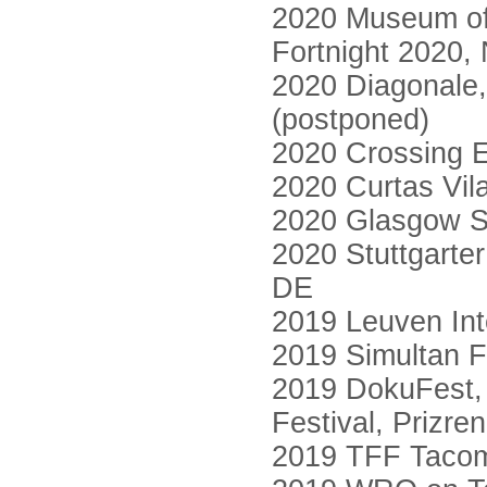
2020 Museum of
Fortnight 2020,
2020 Diagonale, 
(postponed)
2020 Crossing E
2020 Curtas Vil
2020 Glasgow Sh
2020 Stuttgarter
DE
2019 Leuven Inte
2019 Simultan F
2019 DokuFest, 
Festival, Prizre
2019 TFF Tacom