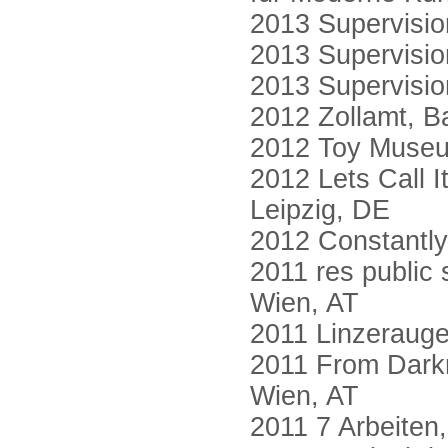
2013 Supervisio
2013 Supervisio
2013 Supervision
2012 Zollamt, B
2012 Toy Museu
2012 Lets Call I
Leipzig, DE
2012 Constantly
2011 res public 
Wien, AT
2011 Linzerauge
2011 From Darkr
Wien, AT
2011 7 Arbeiten