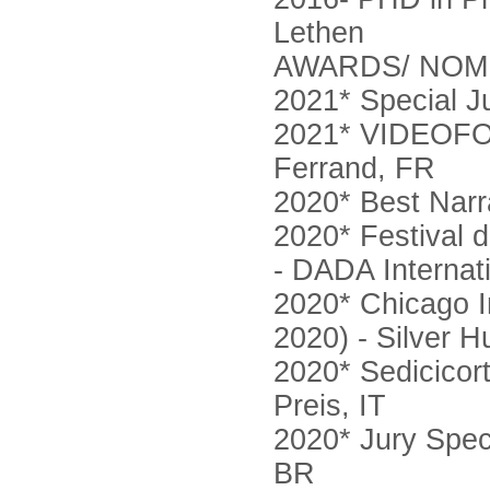
Lethen
AWARDS/ NOM
2021* Special J
2021* VIDEOFOR
Ferrand, FR
2020* Best Narra
2020* Festival
- DADA Internat
2020* Chicago I
2020) - Silver 
2020* Sedicicort
Preis, IT
2020* Jury Spec
BR