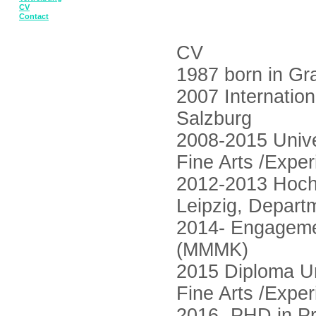
CV
Contact
CV
1987 born in Gr
2007 Internati
Salzburg
2008-2015 Unive
Fine Arts /Expe
2012-2013 Hoch
Leipzig, Depart
2014- Engagemen
(MMMK)
2015 Diploma Un
Fine Arts /Expe
2016- PHD in Pra