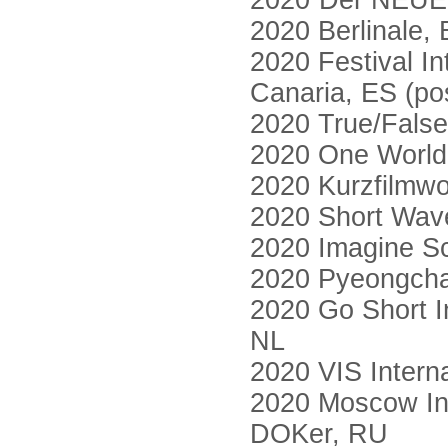
2020“Der NEUE 
2020 Berlinale, 
2020 Festival I
Canaria, ES (po
2020 True/False
2020 One World 
2020 Kurzfilmw
2020 Short Wave
2020 Imagine Sc
2020 Pyeongchan
2020 Go Short In
NL
2020 VIS Interna
2020 Moscow Int
DOKer, RU