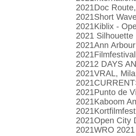
2021Doc Route,
2021Short Waves
2021Kiblix - Op
2021 Silhouette 
2021Ann Arbour 
2021Filmfestiva
20212 DAYS AN
2021VRAL, Mila
2021CURRENTS 
2021Punto de Vi
2021Kaboom Ani
2021Kortfilmfes
2021Open City 
2021WRO 2021 