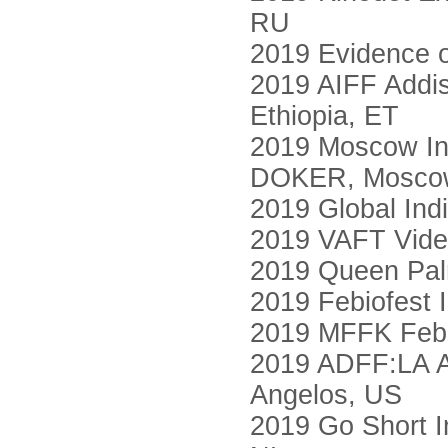
RU
2019 Evidence o
2019 AIFF Addis 
Ethiopia, ET
2019 Moscow Int
DOKER, Mosco
2019 Global Indi
2019 VAFT Video
2019 Queen Palm
2019 Febiofest I
2019 MFFK Febio
2019 ADFF:LA Ar
Angelos, US
2019 Go Short In