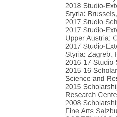
2018 Studio-Ext
Styria: Brussels
2017 Studio Sch
2017 Studio-Ext
Upper Austria:
2017 Studio-Ext
Styria: Zagreb,
2016-17 Studio 
2015-16 Scholars
Science and Rese
2015 Scholarshi
Research Center 
2008 Scholarshi
Fine Arts Salzb