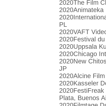
2020The Film C
2020Animateka I
2020Internation
PL
2020VAFT Video 
2020Festival d
2020Uppsala Kur
2020Chicago Int
2020New Chitose 
JP
2020Alcine Film
2020Kasseler D
2020FestiFreak 
Plata, Buenos A
2020Filmtage D