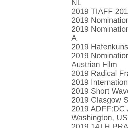
NL
2019 TIAFF 2019
2019 Nomination
2019 Nomination
A
2019 Hafenkuns
2019 Nomination
Austrian Film
2019 Radical Fr
2019 Internatio
2019 Short Wave
2019 Glasgow Sh
2019 ADFF:DC Ar
Washington, US
2019 14TH PRA