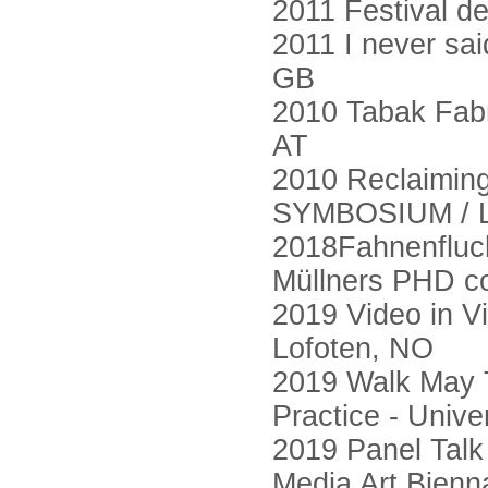
2011 Festival d
2011 I never said
GB
2010 Tabak Fabr
AT
2010 Reclaimin
SYMBOSIUM / L
2018Fahnenfluch
Müllners PHD co
2019 Video in V
Lofoten, NO
2019 Walk May Ta
Practice - Unive
2019 Panel Talk
Media Art Bienn