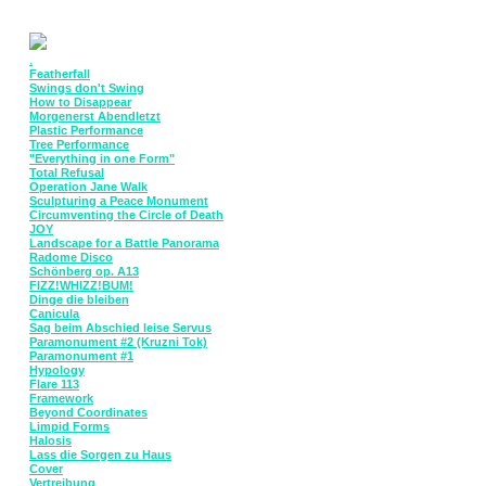
.
Featherfall
Swings don't Swing
How to Disappear
Morgenerst Abendletzt
Plastic Performance
Tree Performance
"Everything in one Form"
Total Refusal
Operation Jane Walk
Sculpturing a Peace Monument
Circumventing the Circle of Death
JOY
Landscape for a Battle Panorama
Radome Disco
Schönberg op. A13
FIZZ!WHIZZ!BUM!
Dinge die bleiben
Canicula
Sag beim Abschied leise Servus
Paramonument #2 (Kruzni Tok)
Paramonument #1
Hypology
Flare 113
Framework
Beyond Coordinates
Limpid Forms
Halosis
Lass die Sorgen zu Haus
Cover
Vertreibung