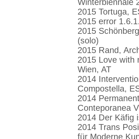
Winterbiennale 
2015 Tortuga, E
2015 error 1.6.1.
2015 Schönberg 
(solo)
2015 Rand, Arch
2015 Love with m
Wien, AT
2014 Interventi
Compostella, E
2014 Permanent
Conteporanea V
2014 Der Käfig i
2014 Trans Pos
für Moderne Kuns