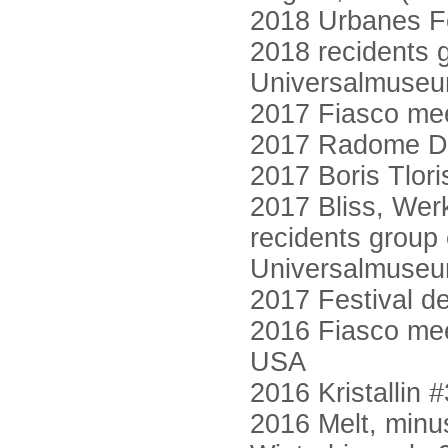
2018 Urbanes Fe
2018 recidents g
Universalmuse
2017 Fiasco mee
2017 Radome Di
2017 Boris Tlor
2017 Bliss, Wer
recidents group 
Universalmuse
2017 Festival d
2016 Fiasco mee
USA
2016 Kristallin 
2016 Melt, minu