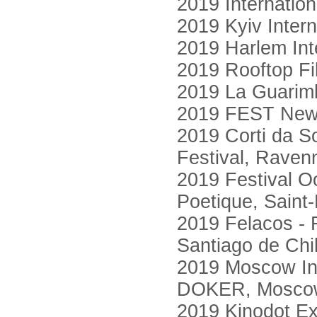
2019 Internatio
2019 Kyiv Intern
2019 Harlem Int
2019 Rooftop F
2019 La Guarimb
2019 FEST New 
2019 Corti da So
Festival, Raven
2019 Festival O
Poetique, Saint
2019 Felacos - 
Santiago de Chi
2019 Moscow Int
DOKER, Mosco
2019 Kinodot Ex