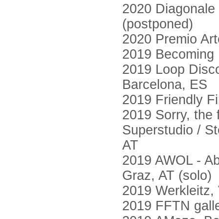
2020 Diagonale 
(postponed)
2020 Premio Art
2019 Becoming F
2019 Loop Disco
Barcelona, ES
2019 Friendly Fi
2019 Sorry, the 
Superstudio / St
AT
2019 AWOL - Abs
Graz, AT (solo)
2019 Werkleitz,
2019 FFTN galle