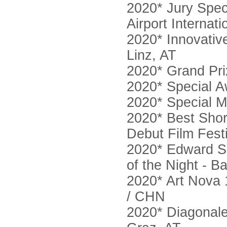
2020* Jury Spec
Airport Internat
2020* Innovativ
Linz, AT
2020* Grand Pr
2020* Special A
2020* Special M
2020* Best Short
Debut Film Fest
2020* Edward Sn
of the Night - 
2020* Art Nova 
/ CHN
2020* Diagonale