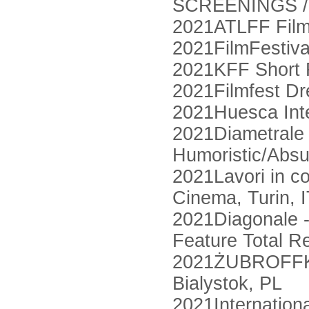
SCREENINGS /
2021ATLFF Film 
2021FilmFestiva
2021KFF Short F
2021Filmfest D
2021Huesca Inte
2021Diametrale -
Humoristic/Absu
2021Lavori in c
Cinema, Turin, 
2021Diagonale - 
Feature Total R
2021ŻUBROFFKA I
Bialystok, PL
2021Internationa