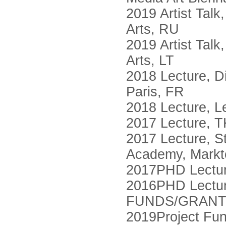
2019 Artist Tal
Arts, RU
2019 Artist Talk
Arts, LT
2018 Lecture, D
Paris, FR
2018 Lecture, L
2017 Lecture, TK
2017 Lecture, S
Academy, Markt
2017PHD Lecture
2016PHD Lecture,
FUNDS/GRAN
2019Project Fu