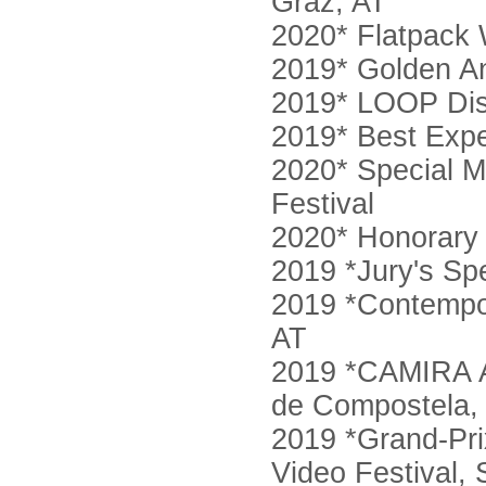
Graz, AT
2020* Flatpack
2019* Golden An
2019* LOOP Dis
2019* Best Expe
2020* Special Me
Festival
2020* Honorary 
2019 *Jury's Sp
2019 *Contempor
AT
2019 *CAMIRA Aw
de Compostela,
2019 *Grand-Pri
Video Festival, 