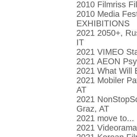
2010 Filmriss Fi
2010 Media Fest
EXHIBITIONS
2021 2050+, Russ
IT
2021 VIMEO Sta
2021 AEON Psy
2021 What Will 
2021 Mobiler Pa
AT
2021 NonStopSch
Graz, AT
2021 move to... 
2021 Videorama,