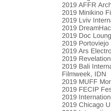
2019 AFFR Archi
2019 Minikino Fi
2019 Lviv Intern
2019 DreamHack
2019 Doc Loung
2019 Portoviejo
2019 Ars Electro
2019 Revelation 
2019 Bali Intern
Filmweek, IDN
2019 MUFF Mont
2019 FECIP Fest
2019 Internatio
2019 Chicago Un