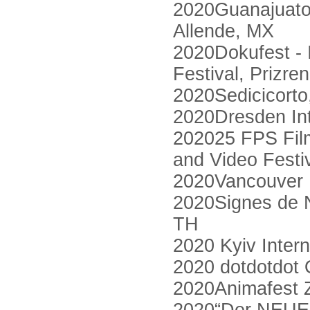
2020Guanajuato 
Allende, MX
2020Dokufest - 
Festival, Prizre
2020Sedicicorto, 
2020Dresden Int
202025 FPS Film 
and Video Festi
2020Vancouver I
2020Signes de Nu
TH
2020 Kyiv Intern
2020 dotdotdot O
2020Animafest 