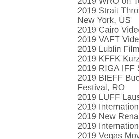
2019 WRO on Tou
2019 Strait Thr
New York, US
2019 Cairo Vide
2019 VAFT Video
2019 Lublin Film
2019 KFFK Kurzf
2019 RIGA IFF S
2019 BIEFF Buch
Festival, RO
2019 LUFF Laus
2019 Internation
2019 New Renai
2019 Internatio
2019 Vegas Mov