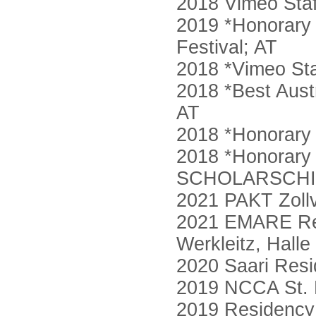
2018 Vimeo Staf
2019 *Honorary M
Festival; AT
2018 *Vimeo St
2018 *Best Austr
AT
2018 *Honorary 
2018 *Honorary 
SCHOLARSCHIP
2021 PAKT Zollv
2021 EMARE Res
Werkleitz, Halle
2020 Saari Resi
2019 NCCA St. 
2019 Residency 