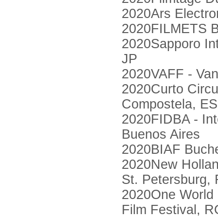
2020Ars Electron
2020FILMETS Bad
2020Sapporo Int
JP
2020VAFF - Vanc
2020Curto Circui
Compostela, ES
2020FIDBA - Int
Buenos Aires
2020BIAF Bucheo
2020New Holland 
St. Petersburg,
2020One World 
Film Festival, 