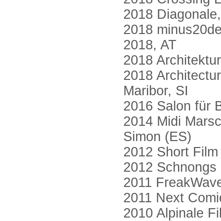
2018 Diagonale, 
2018 minus20deg
2018, AT
2018 Architektu
2018 Architectur
Maribor, SI
2016 Salon für
2014 Midi Marsc
Simon (ES)
2012 Short Film
2012 Schnongs S
2011 FreakWave
2011 Next Comic
2010 Alpinale Fi