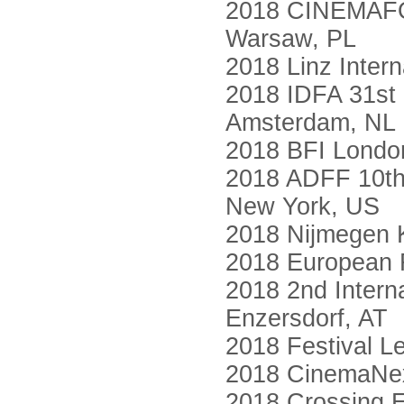
2018 CINEMAFORU
Warsaw, PL
2018 Linz Intern
2018 IDFA 31st 
Amsterdam, NL
2018 BFI London
2018 ADFF 10th 
New York, US
2018 Nijmegen 
2018 European F
2018 2nd Interna
Enzersdorf, AT
2018 Festival Le
2018 CinemaNex
2018 Crossing E