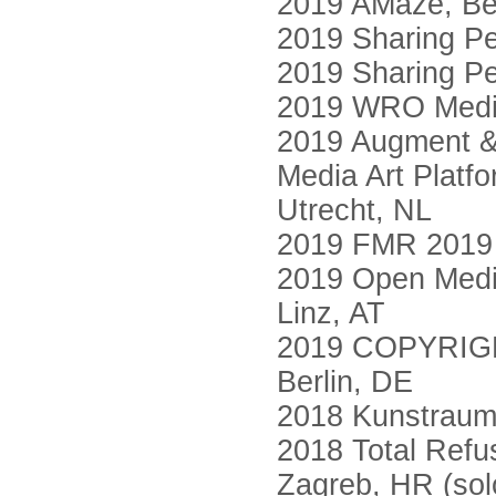
2019 AMaze, Ber
2019 Sharing Pe
2019 Sharing Pe
2019 WRO Media
2019 Augment & 
Media Art Platf
Utrecht, NL
2019 FMR 2019 M
2019 Open Media
Linz, AT
2019 COPYRIGHT
Berlin, DE
2018 Kunstraum
2018 Total Refus
Zagreb, HR (sol