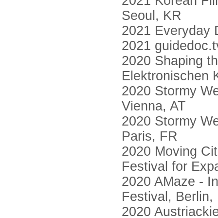
2021 Korean F
Seoul, KR
2021 Everyday D
2021 guidedoc.t
2020 Shaping th
Elektronischen 
2020 Stormy Wea
Vienna, AT
2020 Stormy Wea
Paris, FR
2020 Moving Citi
Festival for Ex
2020 AMaze - In
Festival, Berlin
2020 Austriacki